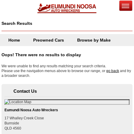
Search Results
Home
Preowned Cars
Browse by Make
Oops! There were no results to display
We were unable to find any results matching your search criteria.
Please use the navigation menus above to browse our range, or
go back
and try
a broader search.
Contact Us
Eumundi Noosa Auto Wreckers
17 Whalley Creek Close
Burnside
QLD
4560