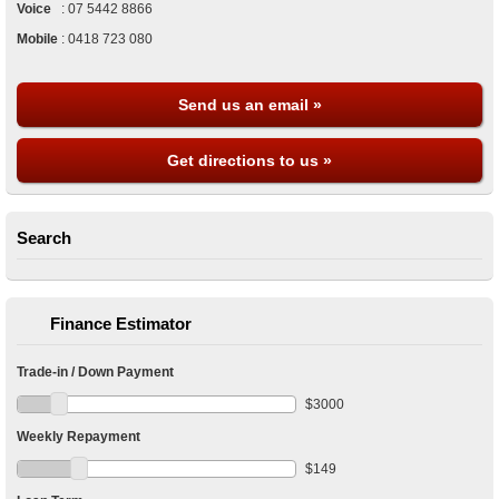
Voice
:
07 5442 8866
Mobile
:
0418 723 080
Send us an email »
Get directions to us »
Search
Finance Estimator
Trade-in / Down Payment
$
3000
Weekly Repayment
$
149