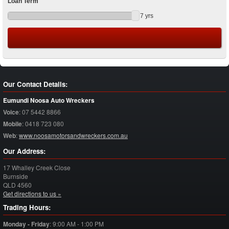
Loan Term
7
yrs
Our Contact Details:
Eumundi Noosa Auto Wreckers
Voice
:
07 5442 8866
Mobile
:
0418 723 080
Web
:
www.noosamotorsandwreckers.com.au
Our Address:
17 Whalley Creek Close
Burnside
QLD
4560
Get directions to us »
Trading Hours:
Monday - Friday
:
9:00 AM - 1:00 PM