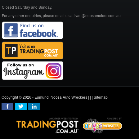
Closed Saturday and Sunday.
For any other enquiries, please email us at ivan@noosamotors.com.au
Copyright © 2026 - Eumundi Noosa Auto Wreckers |
|
|
Sitemap