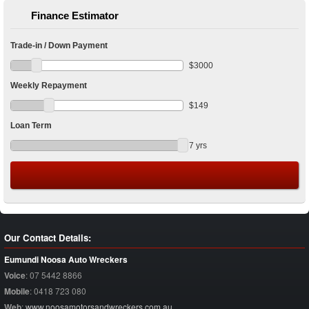
Finance Estimator
Trade-in / Down Payment
$
3000
Weekly Repayment
$
149
Loan Term
7
yrs
Our Contact Details:
Eumundi Noosa Auto Wreckers
Voice
:
07 5442 8866
Mobile
:
0418 723 080
Web
:
www.noosamotorsandwreckers.com.au