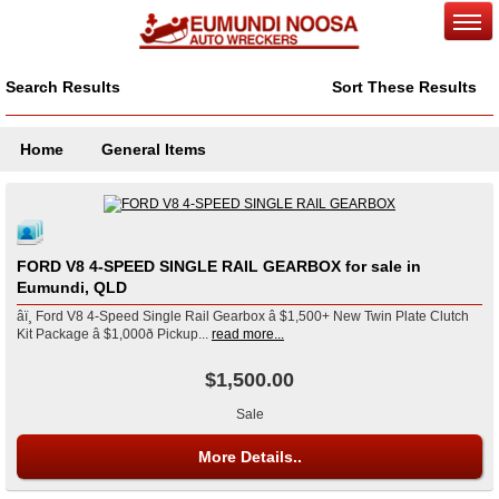
Search Results
Sort These Results
Home
General Items
FORD V8 4-SPEED SINGLE RAIL GEARBOX for sale in
Eumundi, QLD
âï¸ Ford V8 4-Speed Single Rail Gearbox â $1,500+ New Twin Plate Clutch
Kit Package â $1,000ð Pickup...
read more...
$1,500.00
Sale
More Details..