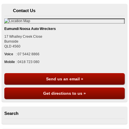
Contact Us
Eumundi Noosa Auto Wreckers
17 Whalley Creek Close
Burnside
QLD
4560
Voice
:
07 5442 8866
Mobile
:
0418 723 080
Send us an email »
Get directions to us »
Search