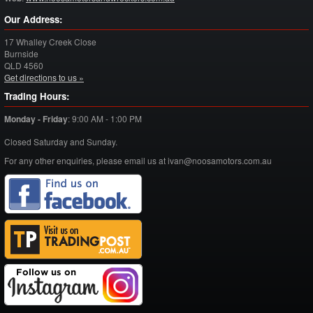
Our Address:
17 Whalley Creek Close
Burnside
QLD
4560
Get directions to us »
Trading Hours:
Monday - Friday
:
9:00 AM - 1:00 PM
Closed Saturday and Sunday.
For any other enquiries, please email us at ivan@noosamotors.com.au