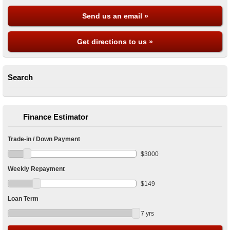
Send us an email »
Get directions to us »
Search
Finance Estimator
Trade-in / Down Payment
$
3000
Weekly Repayment
$
149
Loan Term
7
yrs