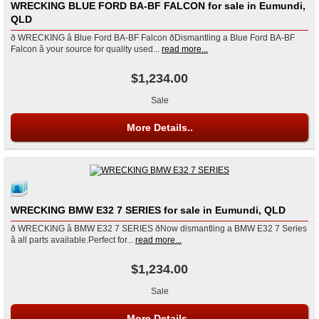
WRECKING BLUE FORD BA-BF FALCON for sale in Eumundi,
QLD
ð WRECKING â Blue Ford BA-BF Falcon ðDismantling a Blue Ford BA-BF
Falcon â your source for quality used...
read more...
$1,234.00
Sale
More Details..
WRECKING BMW E32 7 SERIES for sale in Eumundi, QLD
ð WRECKING â BMW E32 7 SERIES ðNow dismantling a BMW E32 7 Series
â all parts available.Perfect for...
read more...
$1,234.00
Sale
More Details..