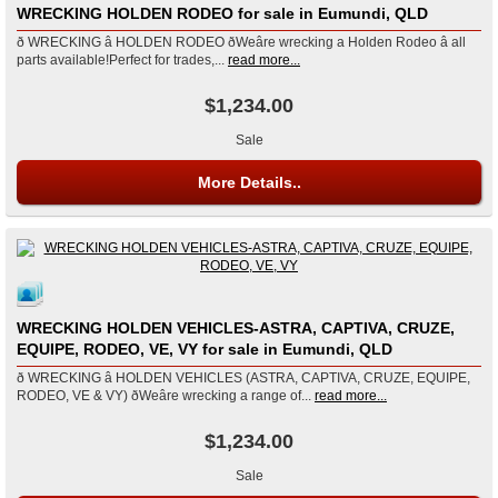
WRECKING HOLDEN RODEO for sale in Eumundi, QLD
ð WRECKING â HOLDEN RODEO ðWeâre wrecking a Holden Rodeo â all
parts available!Perfect for trades,...
read more...
$1,234.00
Sale
More Details..
WRECKING HOLDEN VEHICLES-ASTRA, CAPTIVA, CRUZE,
EQUIPE, RODEO, VE, VY for sale in Eumundi, QLD
ð WRECKING â HOLDEN VEHICLES (ASTRA, CAPTIVA, CRUZE, EQUIPE,
RODEO, VE & VY) ðWeâre wrecking a range of...
read more...
$1,234.00
Sale