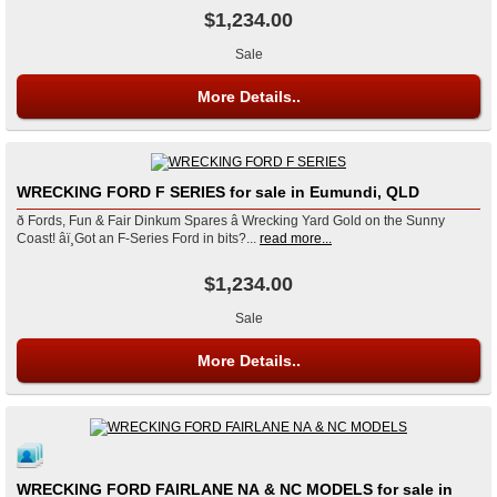
$1,234.00
Sale
More Details..
WRECKING FORD F SERIES for sale in Eumundi, QLD
ð Fords, Fun & Fair Dinkum Spares â Wrecking Yard Gold on the Sunny
Coast! âï¸Got an F-Series Ford in bits?...
read more...
$1,234.00
Sale
More Details..
WRECKING FORD FAIRLANE NA & NC MODELS for sale in