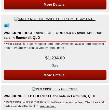
More Details..
WRECKING HUGE RANGE OF FORD PARTS AVAILABLE for
sale in Eumundi, QLD
ð WRECKING â Huge Range of Ford Parts Available! ðGot a Ford project or
repair? Weâre wrecking a variety...
read more...
$1,234.00
Sale
More Details..
WRECKING JEEP CHEROKEE for sale in Eumundi, QLD
ð WRECKING â JEEP CHEROKEE ðWeâre wrecking a Jeep Cherokee â all
parts available!Perfect for...
read more...