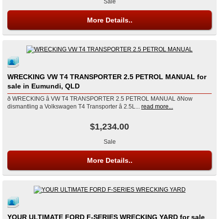
Sale
More Details..
WRECKING VW T4 TRANSPORTER 2.5 PETROL MANUAL for
sale in Eumundi, QLD
ð WRECKING â VW T4 TRANSPORTER 2.5 PETROL MANUAL ðNow
dismantling a Volkswagen T4 Transporter â 2.5L...
read more...
$1,234.00
Sale
More Details..
YOUR ULTIMATE FORD F-SERIES WRECKING YARD for sale