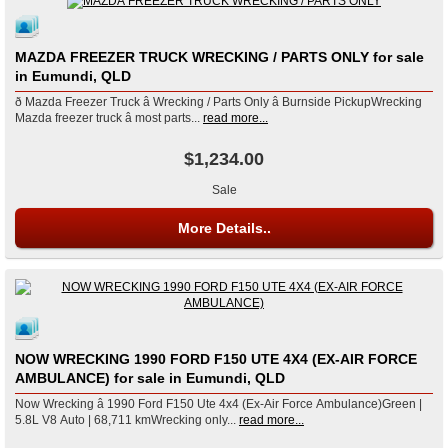
MAZDA FREEZER TRUCK WRECKING / PARTS ONLY for sale
in Eumundi, QLD
ð Mazda Freezer Truck â Wrecking / Parts Only â Burnside PickupWrecking
Mazda freezer truck â most parts...
read more...
$1,234.00
Sale
More Details..
NOW WRECKING 1990 FORD F150 UTE 4X4 (EX-AIR FORCE
AMBULANCE) for sale in Eumundi, QLD
Now Wrecking â 1990 Ford F150 Ute 4x4 (Ex-Air Force Ambulance)Green |
5.8L V8 Auto | 68,711 kmWrecking only...
read more...