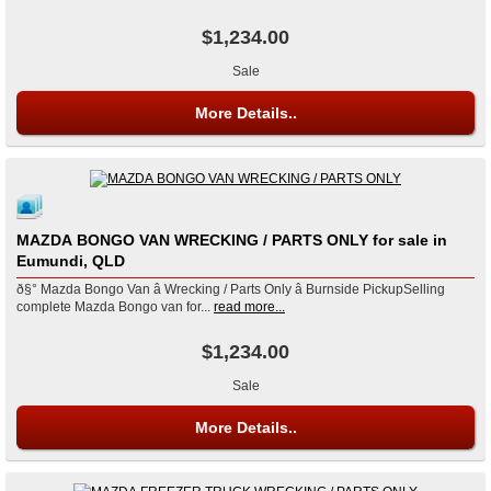
$1,234.00
Sale
More Details..
MAZDA BONGO VAN WRECKING / PARTS ONLY for sale in
Eumundi, QLD
ð§° Mazda Bongo Van â Wrecking / Parts Only â Burnside PickupSelling
complete Mazda Bongo van for...
read more...
$1,234.00
Sale
More Details..