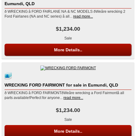
Eumundi, QLD
ð WRECKING â FORD FAIRLANE NA & NC MODELS ðWeâre wrecking 2
Ford Fairlanes (NA and NC series) â all...
read more...
$1,234.00
Sale
More Details..
WRECKING FORD FAIRMONT for sale in Eumundi, QLD
ð WRECKING â FORD FAIRMONTðWeâre wrecking a Ford Fairmontâ all
parts available!Perfect for anyone...
read more...
$1,234.00
Sale
More Details..