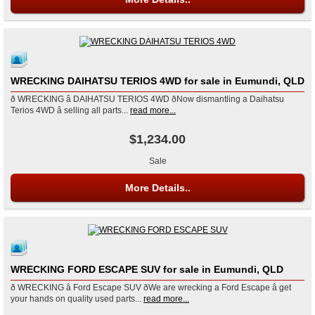
WRECKING DAIHATSU TERIOS 4WD for sale in Eumundi, QLD
ð WRECKING â DAIHATSU TERIOS 4WD ðNow dismantling a Daihatsu
Terios 4WD â selling all parts...
read more...
$1,234.00
Sale
More Details..
WRECKING FORD ESCAPE SUV for sale in Eumundi, QLD
ð WRECKING â Ford Escape SUV ðWe are wrecking a Ford Escape â get
your hands on quality used parts...
read more...