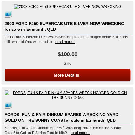
2003 FORD F250 SUPERCAB UTE SILVER NOW WRECKING
for sale in Eumundi, QLD
2003 Ford Supercab Ute F250 SilverComplete undamaged vehicle all parts
still availableYou will need to...
read more...
$100.00
Sale
More Details..
FORDS, FUN & FAIR DINKUM SPARES WRECKING YARD
GOLD ON THE SUNNY COAS for sale in Eumundi, QLD
ð Fords, Fun & Fair Dinkum Spares â Wrecking Yard Gold on the Sunny
Coast! âï¸Got an F-Series Ford in bits?...
read more...