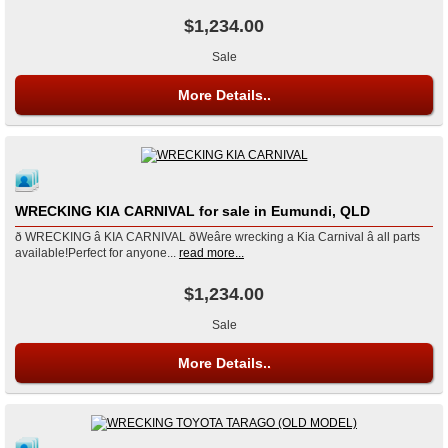
$1,234.00
Sale
More Details..
WRECKING KIA CARNIVAL for sale in Eumundi, QLD
ð WRECKING â KIA CARNIVAL ðWeâre wrecking a Kia Carnival â all parts
available!Perfect for anyone...
read more...
$1,234.00
Sale
More Details..