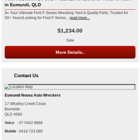
in Eumundi, QLD
ð» Your Ultimate Ford F-Series Wrecking Yard â Quality Parts, Trusted for
50+ Years!Looking for Ford F-Series...
read more...
$1,234.00
Sale
More Details..
Contact Us
Eumundi Noosa Auto Wreckers
17 Whalley Creek Close
Burnside
QLD
4560
Voice
:
07 5442 8866
Mobile
:
0418 723 080