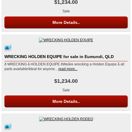
$1,234.00
Sale
More Details..
WRECKING HOLDEN EQUIPE for sale in Eumundi, QLD
ð WRECKING â HOLDEN EQUIPE ðWeâre wrecking a Holden Equipe â all
parts available!Ideal for anyone...
read more...
$1,234.00
Sale
More Details..