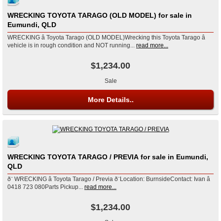
WRECKING TOYOTA TARAGO (OLD MODEL) for sale in
Eumundi, QLD
WRECKING â Toyota Tarago (OLD MODEL)Wrecking this Toyota Tarago â
vehicle is in rough condition and NOT running...
read more...
$1,234.00
Sale
More Details..
WRECKING TOYOTA TARAGO / PREVIA for sale in Eumundi,
QLD
ð¨ WRECKING â Toyota Tarago / Previa ð¨Location: BurnsideContact: Ivan â
0418 723 080Parts Pickup...
read more...
$1,234.00