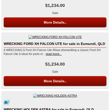
$1,234.00
Sale
More Details..
WRECKING FORD XH FALCON UTE for sale in Eumundi, QLD
ð WRECKING â Ford XH Falcon Ute ðNow dismantling a classic Ford XH
Falcon Ute â ideal for parts or...
read more...
$1,234.00
Sale
More Details..
WRECKING HOLDEN ASTRA for sale in Eumundi, QLD