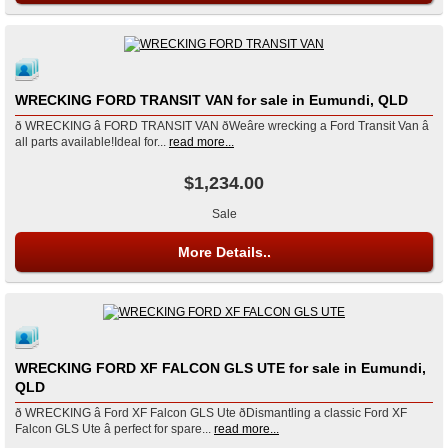
WRECKING FORD TRANSIT VAN for sale in Eumundi, QLD
ð WRECKING â FORD TRANSIT VAN ðWeâre wrecking a Ford Transit Van â
all parts available!Ideal for...
read more...
$1,234.00
Sale
More Details..
WRECKING FORD XF FALCON GLS UTE for sale in Eumundi,
QLD
ð WRECKING â Ford XF Falcon GLS Ute ðDismantling a classic Ford XF
Falcon GLS Ute â perfect for spare...
read more...