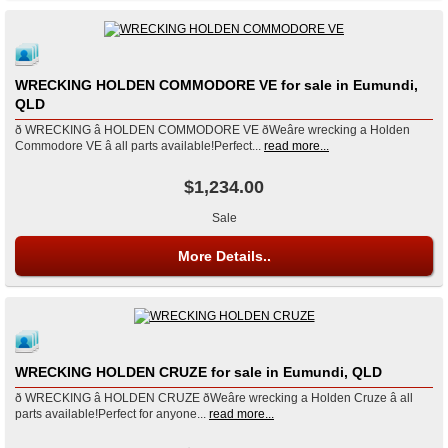
WRECKING HOLDEN COMMODORE VE for sale in Eumundi,
QLD
ð WRECKING â HOLDEN COMMODORE VE ðWeâre wrecking a Holden
Commodore VE â all parts available!Perfect...
read more...
$1,234.00
Sale
More Details..
WRECKING HOLDEN CRUZE for sale in Eumundi, QLD
ð WRECKING â HOLDEN CRUZE ðWeâre wrecking a Holden Cruze â all
parts available!Perfect for anyone...
read more...