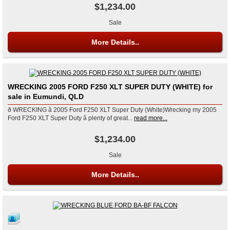
$1,234.00
Sale
More Details..
WRECKING 2005 FORD F250 XLT SUPER DUTY (WHITE) for
sale in Eumundi, QLD
ð WRECKING â 2005 Ford F250 XLT Super Duty (White)Wrecking my 2005
Ford F250 XLT Super Duty â plenty of great...
read more...
$1,234.00
Sale
More Details..