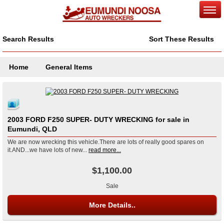
Search Results
Sort These Results
Home
General Items
2003 FORD F250 SUPER- DUTY WRECKING for sale in
Eumundi, QLD
We are now wrecking this vehicle.There are lots of really good spares on
it.AND...we have lots of new...
read more...
$1,100.00
Sale
More Details..