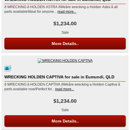
ð WRECKING â HOLDEN ASTRA ðWeâre wrecking a Holden Astra â all
parts available!Ideal for anyone...
read more...
$1,234.00
Sale
More Details..
WRECKING HOLDEN CAPTIVA for sale in Eumundi, QLD
ð WRECKING â HOLDEN CAPTIVA ðWeâre wrecking a Holden Captiva â
parts available now!Perfect for...
read more...
$1,234.00
Sale
More Details..