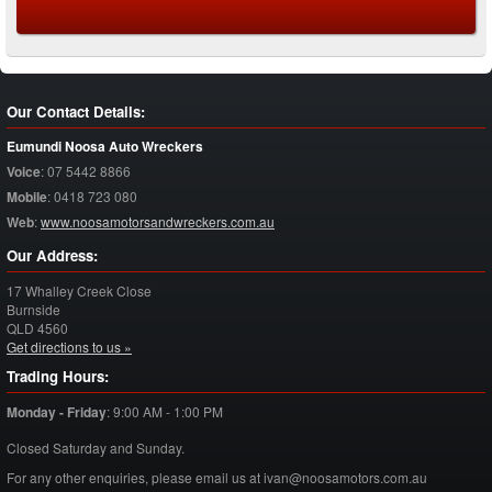
Our Contact Details:
Eumundi Noosa Auto Wreckers
Voice
:
07 5442 8866
Mobile
:
0418 723 080
Web
:
www.noosamotorsandwreckers.com.au
Our Address:
17 Whalley Creek Close
Burnside
QLD
4560
Get directions to us »
Trading Hours:
Monday - Friday
:
9:00 AM - 1:00 PM
Closed Saturday and Sunday.
For any other enquiries, please email us at ivan@noosamotors.com.au