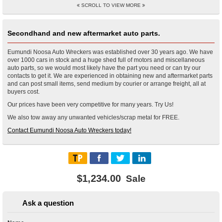
SCROLL TO VIEW MORE
Secondhand and new aftermarket auto parts.
Eumundi Noosa Auto Wreckers was established over 30 years ago. We have
over 1000 cars in stock and a huge shed full of motors and miscellaneous
auto parts, so we would most likely have the part you need or can try our
contacts to get it. We are experienced in obtaining new and aftermarket parts
and can post small items, send medium by courier or arrange freight, all at
buyers cost.
Our prices have been very competitive for many years. Try Us!
We also tow away any unwanted vehicles/scrap metal for FREE.
Contact Eumundi Noosa Auto Wreckers today!
$1,234.00
Sale
Ask a question