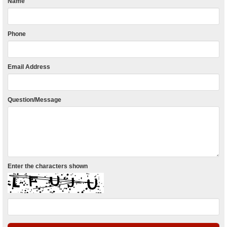
Name
Phone
Email Address
Question/Message
Enter the characters shown