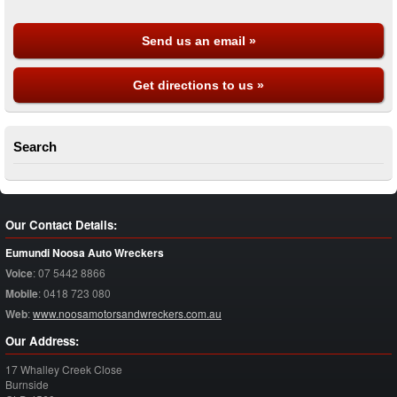
Send us an email »
Get directions to us »
Search
Our Contact Details:
Eumundi Noosa Auto Wreckers
Voice
:
07 5442 8866
Mobile
:
0418 723 080
Web
:
www.noosamotorsandwreckers.com.au
Our Address:
17 Whalley Creek Close
Burnside