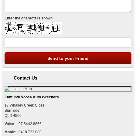
Enter the characters shown
Contact Us
Eumundi Noosa Auto Wreckers
17 Whalley Creek Close
Burnside
QLD
4560
Voice
:
07 5442 8866
Mobile
:
0418 723 080