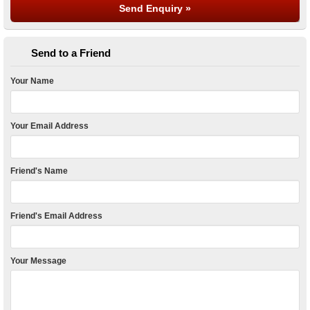
Send to a Friend
Your Name
Your Email Address
Friend's Name
Friend's Email Address
Your Message