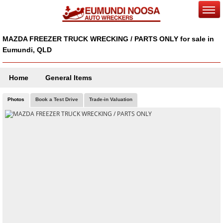
MAZDA FREEZER TRUCK WRECKING / PARTS ONLY for sale in
Eumundi, QLD
Home
General Items
Photos
Book a Test Drive
Trade-in Valuation