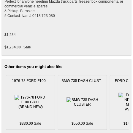
Perfect for anyone needing Mazda truck parts, freezer box components, or
commercial vehicle spares.
ð Pickup: Burnside
ð Contact: Ivan â 0418 723 080
$1,234
$1,234.00
Sale
Other items you might also like
1976-78 FORD F100 ...
BMW 735 DASH CLUST...
FORD CAPR
$330.00 Sale
$550.00 Sale
$145.