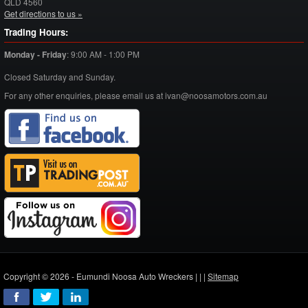
QLD
4560
Get directions to us »
Trading Hours:
Monday - Friday
:
9:00 AM - 1:00 PM
Closed Saturday and Sunday.
For any other enquiries, please email us at ivan@noosamotors.com.au
Copyright © 2026 - Eumundi Noosa Auto Wreckers |
|
|
Sitemap