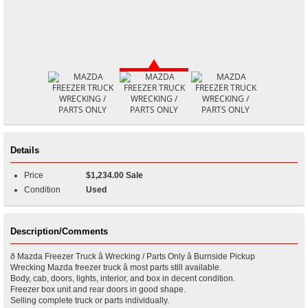
Details
Price
$1,234.00 Sale
Condition
Used
Description/Comments
ð Mazda Freezer Truck â Wrecking / Parts Only â Burnside Pickup
Wrecking Mazda freezer truck â most parts still available.
Body, cab, doors, lights, interior, and box in decent condition.
Freezer box unit and rear doors in good shape.
Selling complete truck or parts individually.