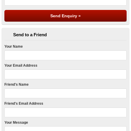
Send to a Friend
Your Name
Your Email Address
Friend's Name
Friend's Email Address
Your Message