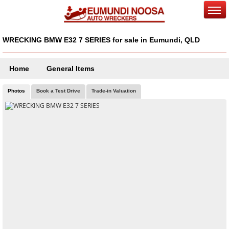
WRECKING BMW E32 7 SERIES for sale in Eumundi, QLD
Home
General Items
Photos
Book a Test Drive
Trade-in Valuation