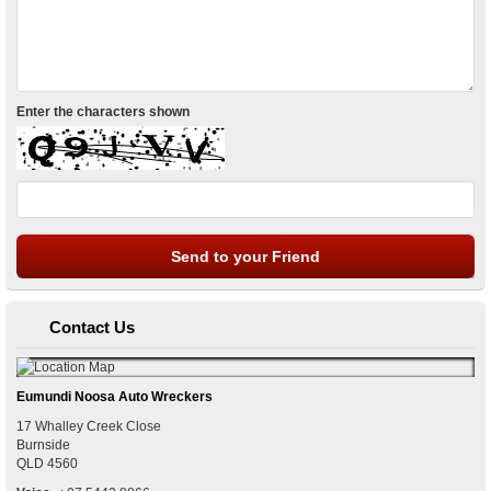
Enter the characters shown
Contact Us
Eumundi Noosa Auto Wreckers
17 Whalley Creek Close
Burnside
QLD
4560