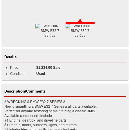
Details
Price
$1,234.00 Sale
Condition
Used
Description/Comments
ð WRECKING â BMW E32 7 SERIES ð
Now dismantling a BMW E32 7 Series â all parts available.
Perfect for anyone restoring or maintaining a classic BMW.
Available components include:
â¢ Engine, gearbox, and driveline parts
â¢ Panels, doors, bumpers, lights, and mirrors
â¢ Interior trim, seats, switches, and electronics