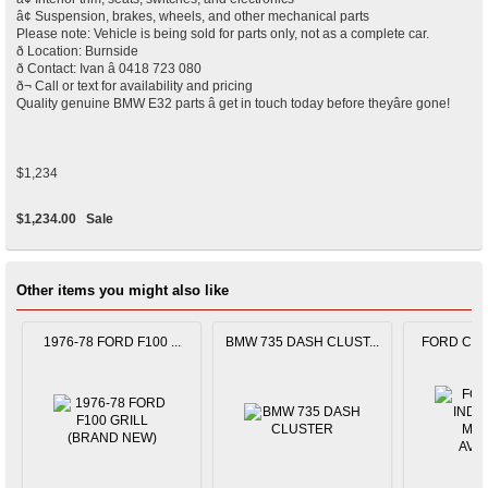
â¢ Suspension, brakes, wheels, and other mechanical parts
Please note: Vehicle is being sold for parts only, not as a complete car.
ð Location: Burnside
ð Contact: Ivan â 0418 723 080
ð¬ Call or text for availability and pricing
Quality genuine BMW E32 parts â get in touch today before theyâre gone!
$1,234
$1,234.00
Sale
Other items you might also like
1976-78 FORD F100 ...
BMW 735 DASH CLUST...
FORD CAPR