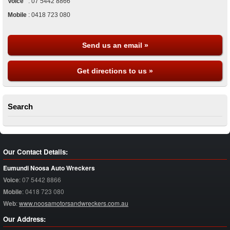
Voice
:
07 5442 8866
Mobile
:
0418 723 080
Send us an email »
Get directions to us »
Search
Our Contact Details:
Eumundi Noosa Auto Wreckers
Voice
:
07 5442 8866
Mobile
:
0418 723 080
Web
:
www.noosamotorsandwreckers.com.au
Our Address: