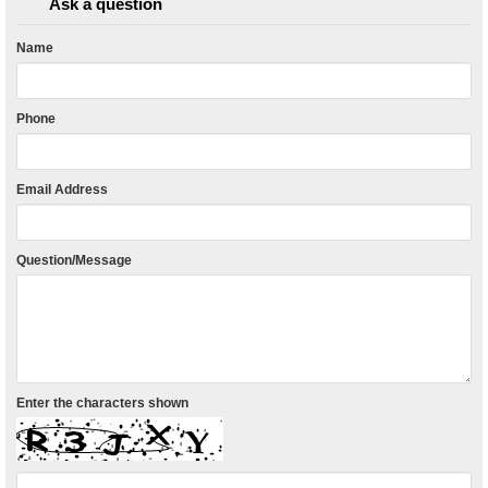
Ask a question
Name
Phone
Email Address
Question/Message
Enter the characters shown