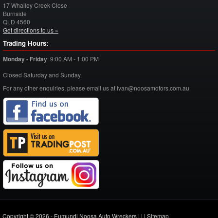
17 Whalley Creek Close
Burnside
QLD
4560
Get directions to us »
Trading Hours:
Monday - Friday
:
9:00 AM - 1:00 PM
Closed Saturday and Sunday.
For any other enquiries, please email us at ivan@noosamotors.com.au
Copyright © 2026 - Eumundi Noosa Auto Wreckers |
|
|
Sitemap