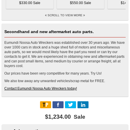
$330.00 Sale
$550.00 Sale
$145.
SCROLL TO VIEW MORE
Secondhand and new aftermarket auto parts.
Eumundi Noosa Auto Wreckers was established over 30 years ago. We have
over 1000 cars in stock and a huge shed full of motors and miscellaneous
auto parts, so we would most likely have the part you need or can try our
contacts to get it. We are experienced in obtaining new and aftermarket parts
and can post small items, send medium by courier or arrange freight, all at
buyers cost.
Our prices have been very competitive for many years. Try Us!
We also tow away any unwanted vehicles/scrap metal for FREE.
Contact Eumundi Noosa Auto Wreckers today!
$1,234.00
Sale