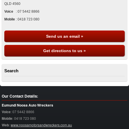
QLD
4560
Voice
:
07 5442 8866
Mobile
:
0418 723 080
Send us an email »
Get directions to us »
Search
Our Contact Details:
Eumundi Noosa Auto Wreckers
Voice
:
07 5442 8866
Mobile
:
0418 723 080
Web
:
www.noosamotorsandwreckers.com.au