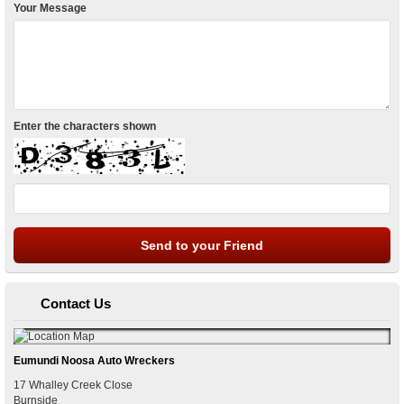
Your Message
Enter the characters shown
Contact Us
Eumundi Noosa Auto Wreckers
17 Whalley Creek Close
Burnside