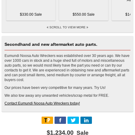
$330.00 Sale
$550.00 Sale
$145.
SCROLL TO VIEW MORE
Secondhand and new aftermarket auto parts.
Eumundi Noosa Auto Wreckers was established over 30 years ago. We have
over 1000 cars in stock and a huge shed full of motors and miscellaneous
auto parts, so we would most likely have the part you need or can try our
contacts to get it. We are experienced in obtaining new and aftermarket parts
and can post small items, send medium by courier or arrange freight, all at
buyers cost.
Our prices have been very competitive for many years. Try Us!
We also tow away any unwanted vehicles/scrap metal for FREE.
Contact Eumundi Noosa Auto Wreckers today!
$1,234.00
Sale