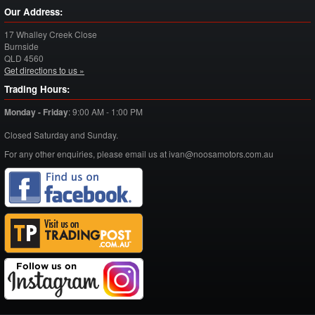
Our Address:
17 Whalley Creek Close
Burnside
QLD
4560
Get directions to us »
Trading Hours:
Monday - Friday
:
9:00 AM - 1:00 PM
Closed Saturday and Sunday.
For any other enquiries, please email us at ivan@noosamotors.com.au