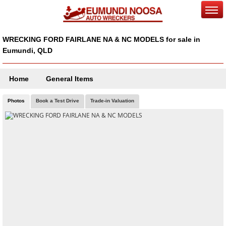
WRECKING FORD FAIRLANE NA & NC MODELS for sale in
Eumundi, QLD
Home
General Items
Photos
Book a Test Drive
Trade-in Valuation