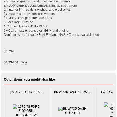
â¢ Engine, gearbox, and driveline components
â¢ Body panels, doors, bumpers, lights, and mirrors
â¢ Interior trim, seats, switches, and electronics
â¢ Suspension, brakes, and wheels
â¢ Many other genuine Ford parts
ð Location: Burnside
ð Contact: Ivan â 0418 723 080
ð¬ Call or text for parts availability and pricing
Donât miss out â quality Ford Fairlane NA & NC parts available now!
$1,234
$1,234.00
Sale
Other items you might also like
1976-78 FORD F100 ...
BMW 735 DASH CLUST...
FORD CAPR