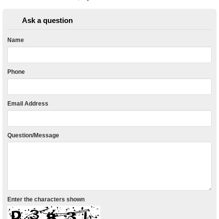
Ask a question
Name
Phone
Email Address
Question/Message
Enter the characters shown