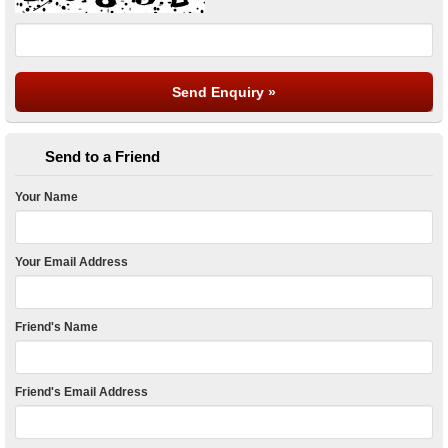
Send to a Friend
Your Name
Your Email Address
Friend's Name
Friend's Email Address