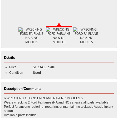
Details
Price
$1,234.00 Sale
Condition
Used
Description/Comments
ð WRECKING â FORD FAIRLANE NA & NC MODELS ð
Weâre wrecking 2 Ford Fairlanes (NA and NC series) â all parts available!
Perfect for anyone restoring, repairing, or maintaining a classic Aussie luxury
sedan.
Available parts include: