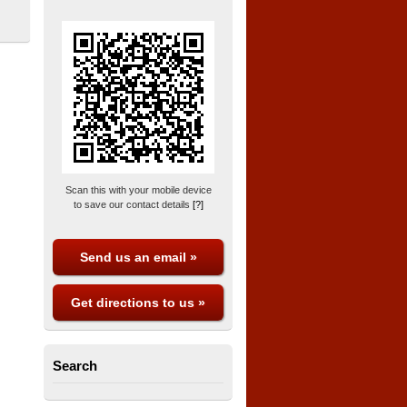
Scan this with your mobile device
to save our contact details
[?]
Send us an email »
Get directions to us »
Search