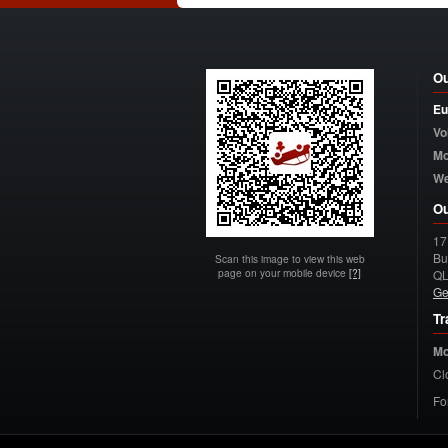
Ou
Eu
Vo
Mo
W
Ou
17
Bu
Scan this image to view this web
page on your mobile device
[?]
Q
Ge
Tr
Mo
Cl
Fo