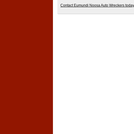
Contact Eumundi Noosa Auto Wreckers today