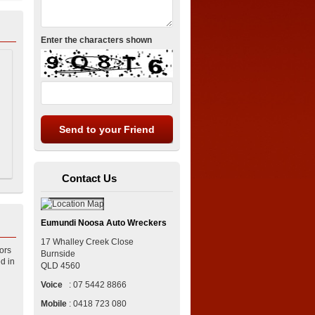
Enter the characters shown
Contact Us
Eumundi Noosa Auto Wreckers
17 Whalley Creek Close
ors
Burnside
d in
QLD
4560
Voice
:
07 5442 8866
Mobile
:
0418 723 080