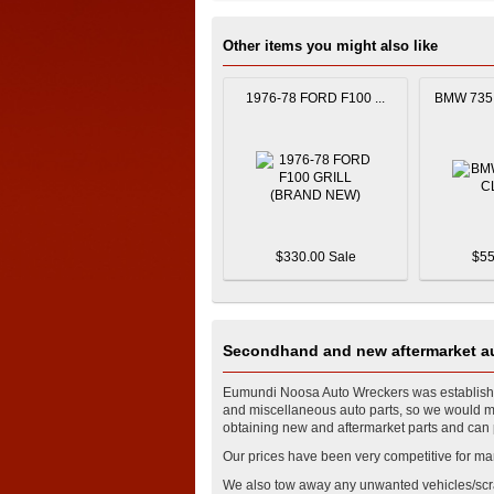
Other items you might also like
1976-78 FORD F100 ...
BMW 735 
$330.00 Sale
$55
Secondhand and new aftermarket au
Eumundi Noosa Auto Wreckers was established
and miscellaneous auto parts, so we would mos
obtaining new and aftermarket parts and can p
Our prices have been very competitive for ma
We also tow away any unwanted vehicles/scr