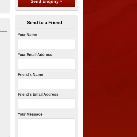
Send to a Friend
Your Name
Your Email Address
Friend's Name
Friend's Email Address
Your Message