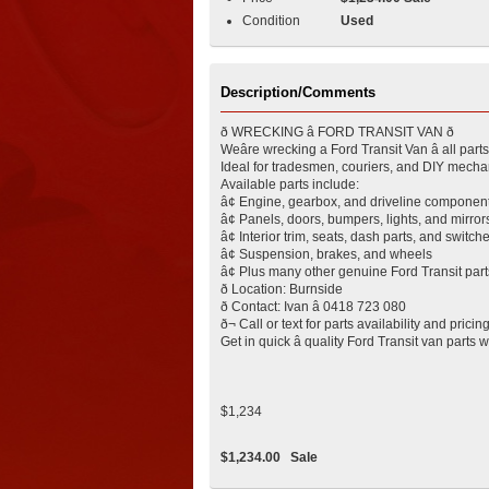
Condition
Used
Description/Comments
ð WRECKING â FORD TRANSIT VAN ð
Weâre wrecking a Ford Transit Van â all part
Ideal for tradesmen, couriers, and DIY mechan
Available parts include:
â¢ Engine, gearbox, and driveline componen
â¢ Panels, doors, bumpers, lights, and mirror
â¢ Interior trim, seats, dash parts, and switch
â¢ Suspension, brakes, and wheels
â¢ Plus many other genuine Ford Transit part
ð Location: Burnside
ð Contact: Ivan â 0418 723 080
ð¬ Call or text for parts availability and pricin
Get in quick â quality Ford Transit van parts wo
$1,234
$1,234.00
Sale