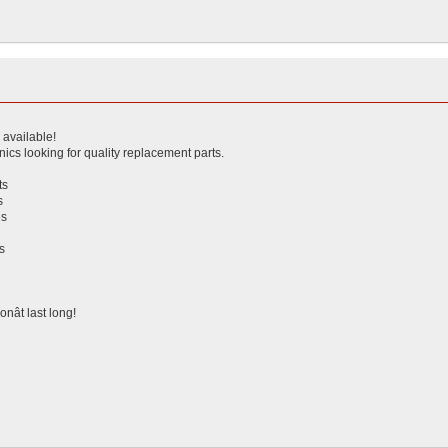
s available!
ics looking for quality replacement parts.
ts
s
es
s
g
nât last long!