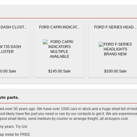
DASH CLUST...
FORD CAPRI INDICAT...
FORD F-SERIES HEAD...
0.00 Sale
$145.00 Sale
$330.00 Sale
to parts.
 over 30 years ago. We have over 1000 cars in stock and a huge shed full of mot
t likely have the part you need or can try our contacts to get it. We are experience
ost small items, send medium by courier or arrange freight, all at buyers cost.
ny years. Try Us!
ap metal for FREE.