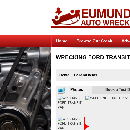
Home
Browse Our Stock
Adv
WRECKING FORD TRANSIT V
Home
General Items
Photos
Book a Test D