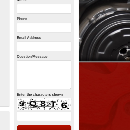
Name
Phone
Email Address
Question/Message
Enter the characters shown