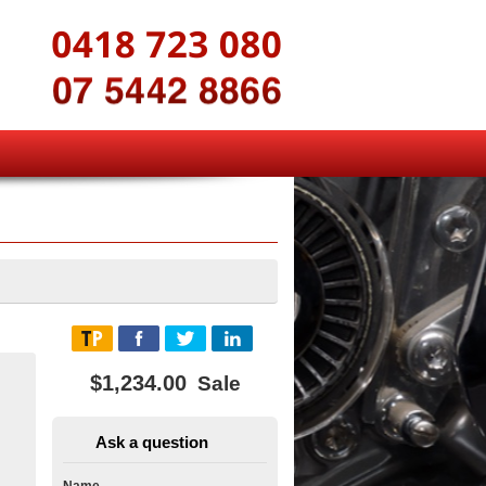
$1,234.00
Sale
Ask a question