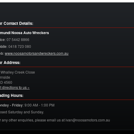
r Contact Details:
mundi Noosa Auto Wreckers
ice
:
07 5442 8866
bile
:
0418 723 080
eb
:
www.noosamotorsandwreckers.com.au
r Address:
 Whalley Creek Close
rnside
LD
4560
t directions to us »
ading Hours:
nday - Friday
:
9:00 AM - 1:00 PM
osed Saturday and Sunday.
r any other enquiries, please email us at ivan@noosamotors.com.au