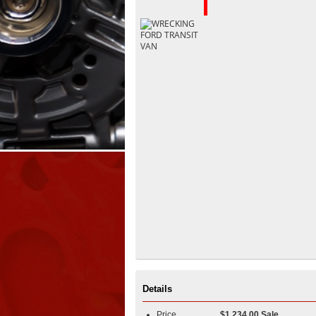
Details
Price
$1,234.00 Sale