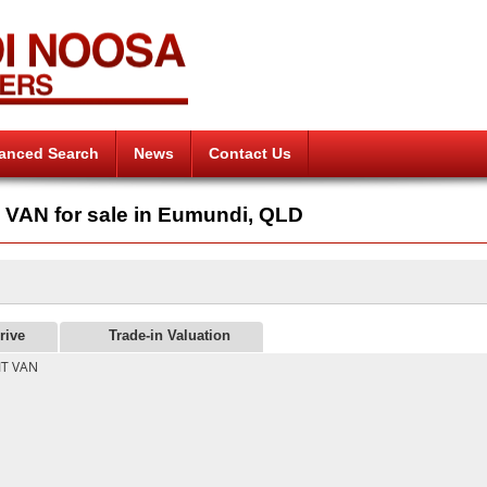
anced Search
News
Contact Us
AN for sale in Eumundi, QLD
rive
Trade-in Valuation