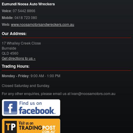
Eumundi Noosa Auto Wreckers
Voice
:
07 5442 8866
Mobile
:
0418 723 080
Web
:
www.noosamotorsandwreckers.com.au
Our Address:
17 Whalley Creek Close
Burnside
QLD
4560
Get directions to us »
Trading Hours:
Monday - Friday
:
9:00 AM - 1:00 PM
Closed Saturday and Sunday.
For any other enquiries, please email us at ivan@noosamotors.com.au