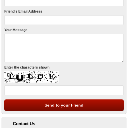
Friend's Email Address
Your Message
Enter the characters shown
Contact Us