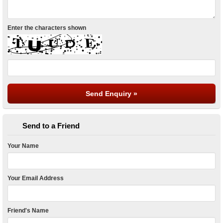
Enter the characters shown
Send to a Friend
Your Name
Your Email Address
Friend's Name