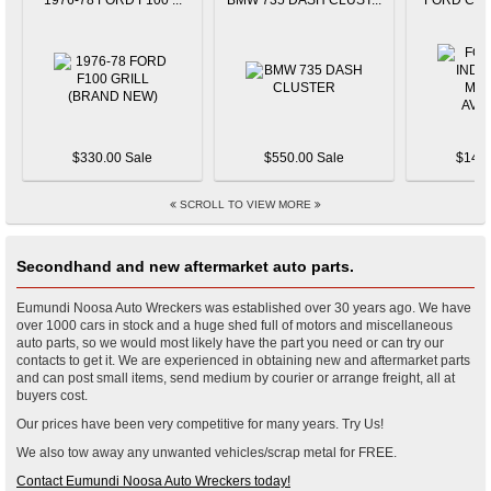
1976-78 FORD F100 ...
BMW 735 DASH CLUST...
FORD CAPR
$330.00 Sale
$550.00 Sale
$145.
SCROLL TO VIEW MORE
Secondhand and new aftermarket auto parts.
Eumundi Noosa Auto Wreckers was established over 30 years ago. We have
over 1000 cars in stock and a huge shed full of motors and miscellaneous
auto parts, so we would most likely have the part you need or can try our
contacts to get it. We are experienced in obtaining new and aftermarket parts
and can post small items, send medium by courier or arrange freight, all at
buyers cost.
Our prices have been very competitive for many years. Try Us!
We also tow away any unwanted vehicles/scrap metal for FREE.
Contact Eumundi Noosa Auto Wreckers today!