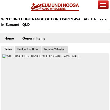
WRECKING HUGE RANGE OF FORD PARTS AVAILABLE for sale
in Eumundi, QLD
Home
General Items
Photos
Book a Test Drive
Trade-in Valuation