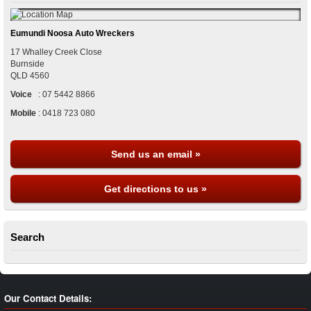
Eumundi Noosa Auto Wreckers
17 Whalley Creek Close
Burnside
QLD
4560
Voice
:
07 5442 8866
Mobile
:
0418 723 080
Send us an email »
Get directions to us »
Search
Our Contact Details: