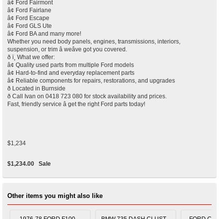
â¢ Ford Fairmont
â¢ Ford Fairlane
â¢ Ford Escape
â¢ Ford GLS Ute
â¢ Ford BA and many more!
Whether you need body panels, engines, transmissions, interiors,
suspension, or trim â weâve got you covered.
ð ï¸ What we offer:
â¢ Quality used parts from multiple Ford models
â¢ Hard-to-find and everyday replacement parts
â¢ Reliable components for repairs, restorations, and upgrades
ð Located in Burnside
ð Call Ivan on 0418 723 080 for stock availability and prices.
Fast, friendly service â get the right Ford parts today!
$1,234
$1,234.00
Sale
Other items you might also like