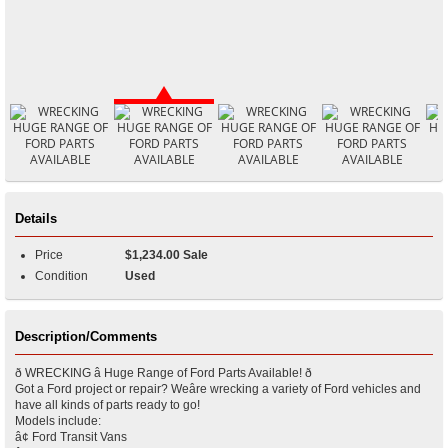
Details
Price
$1,234.00 Sale
Condition
Used
Description/Comments
ð WRECKING â Huge Range of Ford Parts Available! ð
Got a Ford project or repair? Weâre wrecking a variety of Ford vehicles and
have all kinds of parts ready to go!
Models include:
â¢ Ford Transit Vans