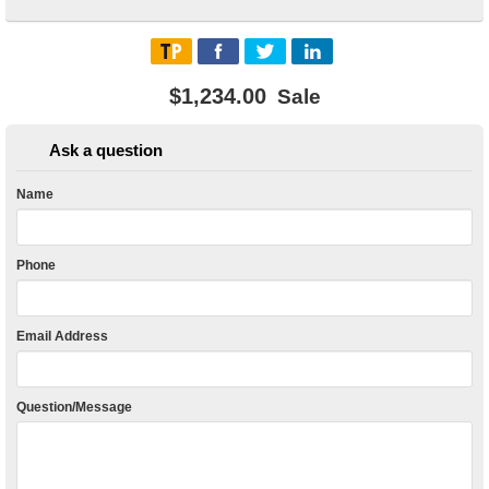
$1,234.00
Sale
Ask a question
Name
Phone
Email Address
Question/Message