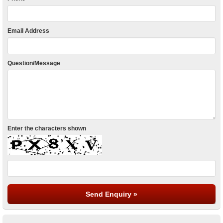
Email Address
Question/Message
Enter the characters shown