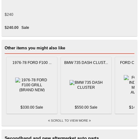
$240
$240.00
Sale
Other items you might also like
1976-78 FORD F100 ...
BMW 735 DASH CLUST...
FORD CAPR
$330.00 Sale
$550.00 Sale
$145.
SCROLL TO VIEW MORE
Secondhand and new aftermarket auto parts.