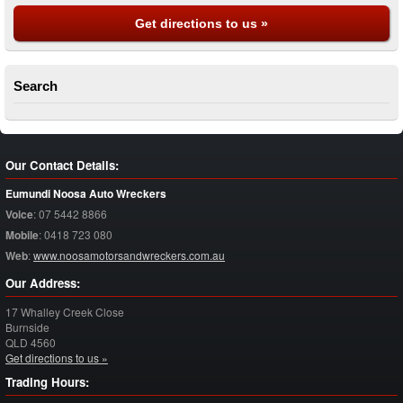
Get directions to us »
Search
Our Contact Details:
Eumundi Noosa Auto Wreckers
Voice
:
07 5442 8866
Mobile
:
0418 723 080
Web
:
www.noosamotorsandwreckers.com.au
Our Address:
17 Whalley Creek Close
Burnside
QLD
4560
Get directions to us »
Trading Hours: