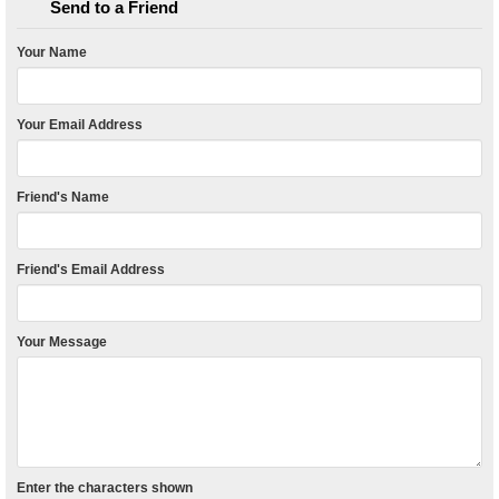
Send to a Friend
Your Name
Your Email Address
Friend's Name
Friend's Email Address
Your Message
Enter the characters shown