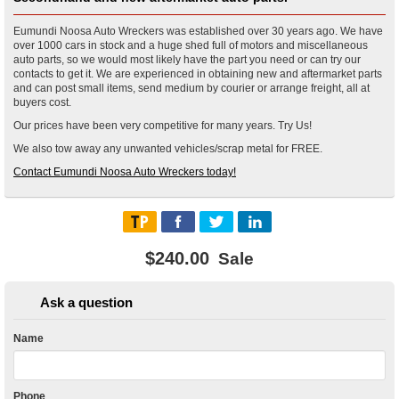
Eumundi Noosa Auto Wreckers was established over 30 years ago. We have
over 1000 cars in stock and a huge shed full of motors and miscellaneous
auto parts, so we would most likely have the part you need or can try our
contacts to get it. We are experienced in obtaining new and aftermarket parts
and can post small items, send medium by courier or arrange freight, all at
buyers cost.
Our prices have been very competitive for many years. Try Us!
We also tow away any unwanted vehicles/scrap metal for FREE.
Contact Eumundi Noosa Auto Wreckers today!
$240.00
Sale
Ask a question
Name
Phone