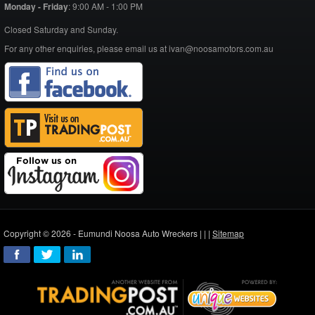
Monday - Friday
:
9:00 AM - 1:00 PM
Closed Saturday and Sunday.
For any other enquiries, please email us at ivan@noosamotors.com.au
Copyright © 2026 - Eumundi Noosa Auto Wreckers |
|
|
Sitemap