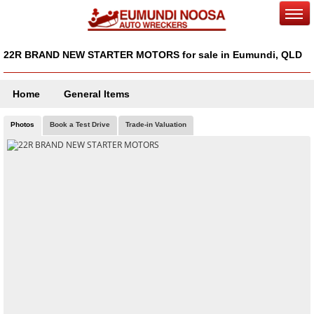
22R BRAND NEW STARTER MOTORS for sale in Eumundi, QLD
Home
General Items
Photos
Book a Test Drive
Trade-in Valuation