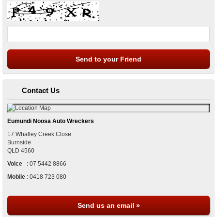
Contact Us
Eumundi Noosa Auto Wreckers
17 Whalley Creek Close
Burnside
QLD
4560
Voice
:
07 5442 8866
Mobile
:
0418 723 080
Send us an email »