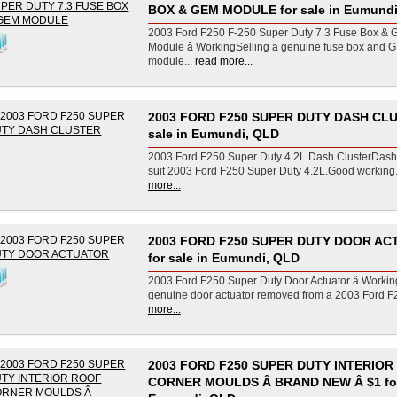
BOX & GEM MODULE for sale in Eumundi
2003 Ford F250 F-250 Super Duty 7.3 Fuse Box &
Module â WorkingSelling a genuine fuse box and 
module...
read more...
2003 FORD F250 SUPER DUTY DASH CLU
sale in Eumundi, QLD
2003 Ford F250 Super Duty 4.2L Dash ClusterDash 
suit 2003 Ford F250 Super Duty 4.2L.Good working.
more...
2003 FORD F250 SUPER DUTY DOOR A
for sale in Eumundi, QLD
2003 Ford F250 Super Duty Door Actuator â Workin
genuine door actuator removed from a 2003 Ford F2
more...
2003 FORD F250 SUPER DUTY INTERIOR
CORNER MOULDS Â BRAND NEW Â $1 for