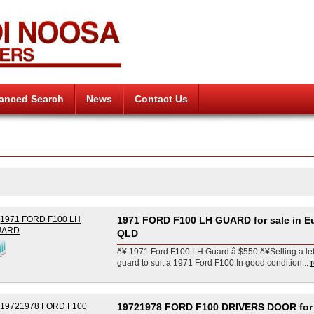
anced Search
News
Contact Us
1971 FORD F100 LH GUARD for sale in E
QLD
ð¥ 1971 Ford F100 LH Guard â $550 ð¥Selling a le
guard to suit a 1971 Ford F100.In good condition...
19721978 FORD F100 DRIVERS DOOR for 