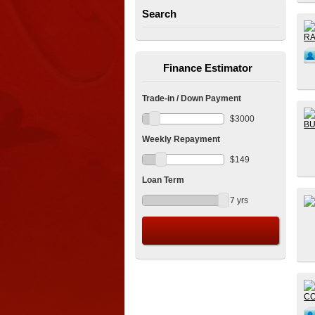
Search
Finance Estimator
Trade-in / Down Payment
$
3000
Weekly Repayment
$
149
Loan Term
7
yrs