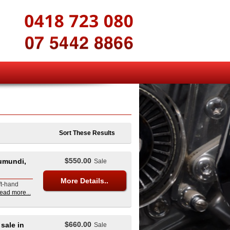
Sort These Results
$550.00
umundi,
Sale
More Details..
ft-hand
read more...
$660.00
sale in
Sale