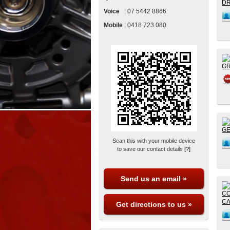
Voice
:
07 5442 8866
Mobile
:
0418 723 080
Scan this with your mobile device
to save our contact details
[?]
Send us an email »
Get directions to us »