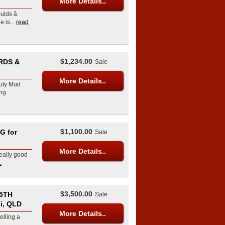
More Details..
lds â
is...
read
$1,234.00
RDS &
Sale
More Details..
Duty Mud
ng
$1,100.00
G for
Sale
More Details..
really good
.
$3,500.00
5TH
Sale
i, QLD
More Details..
elling a