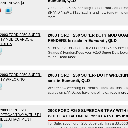
Eumundi, QLD
2003 Ford F250 Super Duty Interior Roof Corner Mou
BRAND NEW â $125 EachBrand new (one white one 
more...
2003 FORD F250 SUPER DUTY MUD GUA
FENDERS for sale in Eumundi, QLD
ð Got Mud? Get Guards! â 2003 Ford F250 Super 
Guards & FendersKeep your F250 Super Duty looki
tough...
read more...
2003 FORD F250 SUPER- DUTY WRECKIN
sale in Eumundi, QLD
We are now wrecking this vehicle.There are lots of 
spares on it.AND...we have lots of new...
read more..
2003 FORD F250 SUPERCAB TRAY WITH 
WHEEL ATTACHMENT for sale in Eumund
For Sale: 2003 Ford F250 Supercab Tray â $3,500S