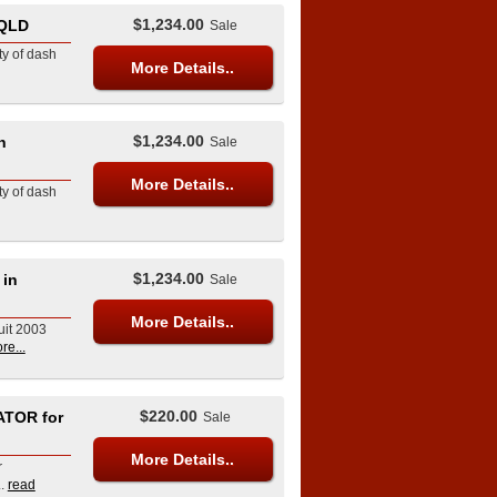
$1,234.00
 QLD
Sale
ety of dash
More Details..
$1,234.00
n
Sale
More Details..
ety of dash
$1,234.00
 in
Sale
More Details..
uit 2003
re...
$220.00
ATOR for
Sale
More Details..
r
.
read