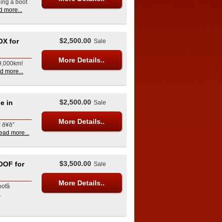
ling a boot
d more...
$2,500.00
X for
Sale
More Details..
69,000km!
d more...
$2,500.00
e in
Sale
More Details..
¥ð°
ead more...
$3,500.00
OF for
Sale
More Details..
fâ
L