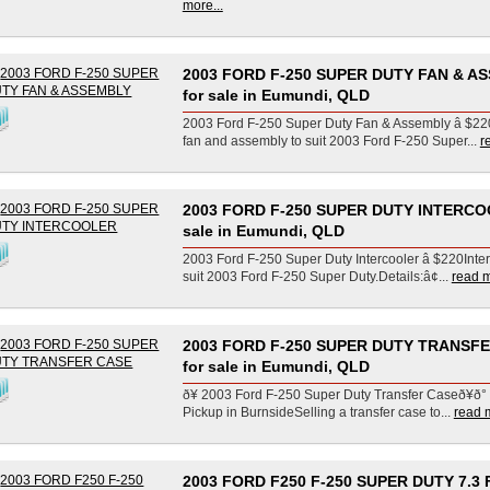
more...
2003 FORD F-250 SUPER DUTY FAN & A
for sale in Eumundi, QLD
2003 Ford F-250 Super Duty Fan & Assembly â $2
fan and assembly to suit 2003 Ford F-250 Super...
r
2003 FORD F-250 SUPER DUTY INTERCO
sale in Eumundi, QLD
2003 Ford F-250 Super Duty Intercooler â $220Inter
suit 2003 Ford F-250 Super Duty.Details:â¢...
read m
2003 FORD F-250 SUPER DUTY TRANSF
for sale in Eumundi, QLD
ð¥ 2003 Ford F-250 Super Duty Transfer Caseð¥ð° 
Pickup in BurnsideSelling a transfer case to...
read m
2003 FORD F250 F-250 SUPER DUTY 7.3