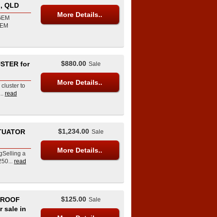
, QLD
More Details..
 GEM
GEM
$880.00
STER for
Sale
More Details..
cluster to
..
read
$1,234.00
CTUATOR
Sale
More Details..
gSelling a
50...
read
$125.00
 ROOF
Sale
 sale in