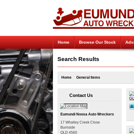
Home
Browse Our Stock
Adv
Search Results
Home
General Items
Contact Us
Eumundi Noosa Auto Wreckers
17 Whalley Creek Close
Burnside
QLD
4560