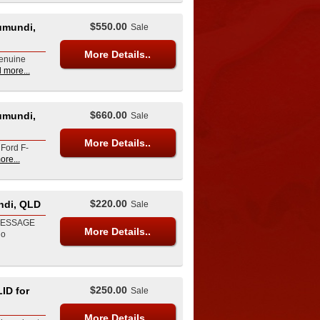
$550.00
umundi,
Sale
More Details..
Genuine
 more...
$660.00
umundi,
Sale
More Details..
 Ford F-
ore...
$220.00
ndi, QLD
Sale
MESSAGE
More Details..
io
$250.00
ID for
Sale
More Details..