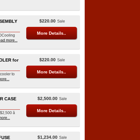
$220.00
SSEMBLY
Sale
More Details..
20Cooling
ead more...
$220.00
OLER for
Sale
More Details..
cooler to
ore...
$2,500.00
ER CASE
Sale
More Details..
$2,500 â
ore...
$1,234.00
 FUSE
Sale