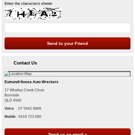
Enter the characters shown
Contact Us
Eumundi Noosa Auto Wreckers
17 Whalley Creek Close
Burnside
QLD
4560
Voice
:
07 5442 8866
Mobile
:
0418 723 080
Send us an email »