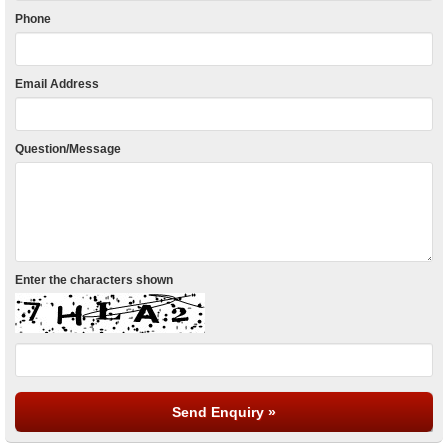
Phone
Email Address
Question/Message
Enter the characters shown