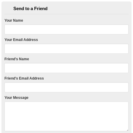
Send to a Friend
Your Name
Your Email Address
Friend's Name
Friend's Email Address
Your Message