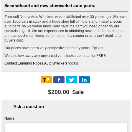
Secondhand and new aftermarket auto parts.
Eumundi Noosa Auto Wreckers was established over 30 years ago. We have
over 1000 cars in stock and a huge shed full of motors and miscellaneous
auto parts, so we would most likely have the part you need or can try our
contacts to get it. We are experienced in obtaining new and aftermarket parts
and can post small items, send medium by courier or arrange freight, all at
buyers cost.
Our prices have been very competitive for many years. Try Us!
We also tow away any unwanted vehicles/scrap metal for FREE.
Contact Eumundi Noosa Auto Wreckers today!
$200.00
Sale
Ask a question
Name