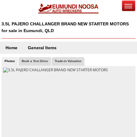
3.5L PAJERO CHALLANGER BRAND NEW STARTER MOTORS
for sale in Eumundi, QLD
Home
General Items
Photos
Book a Test Drive
Trade-in Valuation