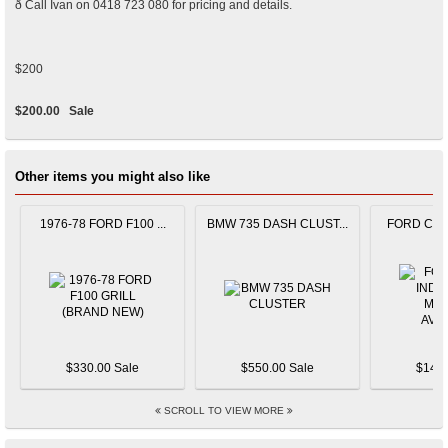
ð Call Ivan on 0418 723 080 for pricing and details.
$200
$200.00
Sale
Other items you might also like
1976-78 FORD F100 ...
BMW 735 DASH CLUST...
FORD CAPR
$330.00 Sale
$550.00 Sale
$145.
SCROLL TO VIEW MORE