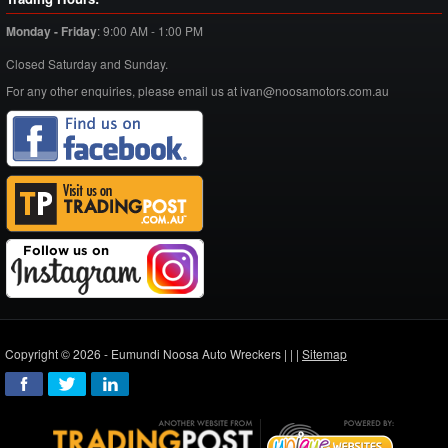
Monday - Friday
:
9:00 AM - 1:00 PM
Closed Saturday and Sunday.
For any other enquiries, please email us at ivan@noosamotors.com.au
Copyright © 2026 - Eumundi Noosa Auto Wreckers |
|
|
Sitemap