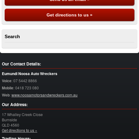
Get directions to us »
Search
Our Contact Details:
Eumundi Noosa Auto Wreckers
Voice
:
07 5442 8866
Mobile
:
0418 723 080
Web
:
www.noosamotorsandwreckers.com.au
Our Address:
17 Whalley Creek Close
Burnside
QLD
4560
Get directions to us »
Trading Hours: