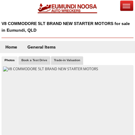
V8 COMMODORE 5LT BRAND NEW STARTER MOTORS for sale
in Eumundi, QLD
Home
General Items
Photos
Book a Test Drive
Trade-in Valuation