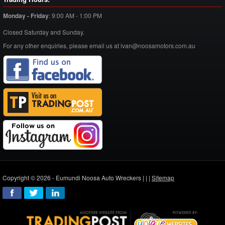
Monday - Friday
:
9:00 AM - 1:00 PM
Closed Saturday and Sunday.
For any other enquiries, please email us at ivan@noosamotors.com.au
Copyright © 2026 - Eumundi Noosa Auto Wreckers |
|
|
Sitemap