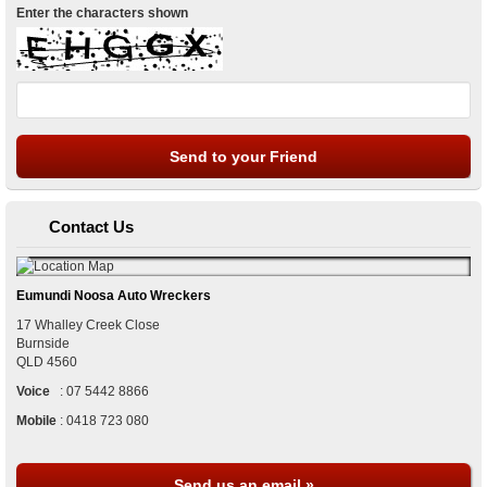
Enter the characters shown
Contact Us
Eumundi Noosa Auto Wreckers
17 Whalley Creek Close
Burnside
QLD
4560
Voice
:
07 5442 8866
Mobile
:
0418 723 080
Send us an email »