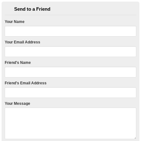
Send to a Friend
Your Name
Your Email Address
Friend's Name
Friend's Email Address
Your Message