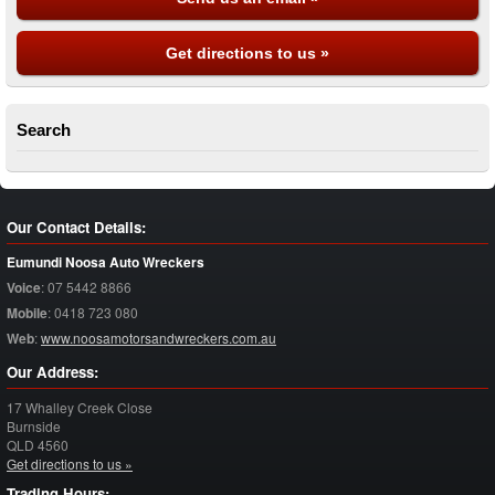
Get directions to us »
Search
Our Contact Details:
Eumundi Noosa Auto Wreckers
Voice
:
07 5442 8866
Mobile
:
0418 723 080
Web
:
www.noosamotorsandwreckers.com.au
Our Address:
17 Whalley Creek Close
Burnside
QLD
4560
Get directions to us »
Trading Hours: