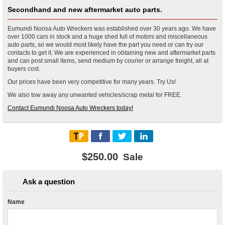
Secondhand and new aftermarket auto parts.
Eumundi Noosa Auto Wreckers was established over 30 years ago. We have
over 1000 cars in stock and a huge shed full of motors and miscellaneous
auto parts, so we would most likely have the part you need or can try our
contacts to get it. We are experienced in obtaining new and aftermarket parts
and can post small items, send medium by courier or arrange freight, all at
buyers cost.
Our prices have been very competitive for many years. Try Us!
We also tow away any unwanted vehicles/scrap metal for FREE.
Contact Eumundi Noosa Auto Wreckers today!
$250.00
Sale
Ask a question
Name