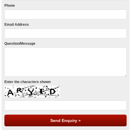
Phone
Email Address
Question/Message
Enter the characters shown