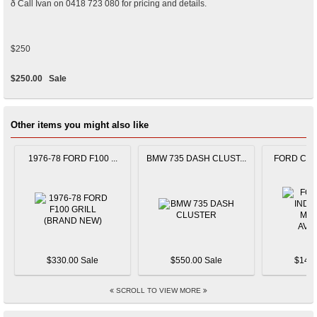
ð Call Ivan on 0418 723 080 for pricing and details.
$250
$250.00
Sale
Other items you might also like
1976-78 FORD F100 ...
BMW 735 DASH CLUST...
FORD CAPR
$330.00 Sale
$550.00 Sale
$145.
SCROLL TO VIEW MORE