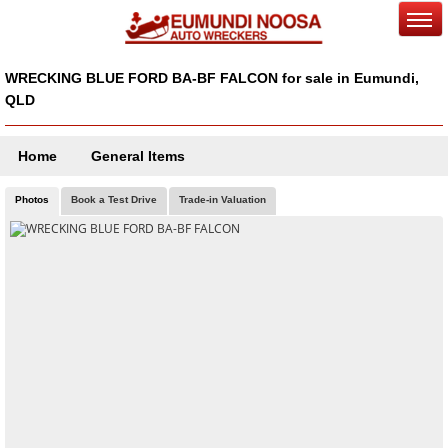
WRECKING BLUE FORD BA-BF FALCON for sale in Eumundi,
QLD
Home
General Items
Photos
Book a Test Drive
Trade-in Valuation