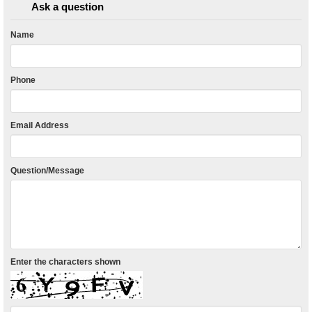
Ask a question
Name
Phone
Email Address
Question/Message
Enter the characters shown