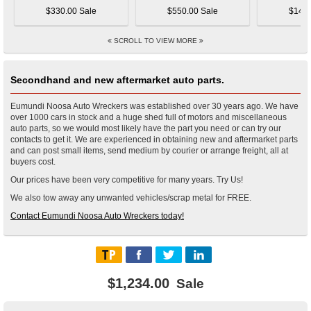
$330.00 Sale
$550.00 Sale
$145.
SCROLL TO VIEW MORE
Secondhand and new aftermarket auto parts.
Eumundi Noosa Auto Wreckers was established over 30 years ago. We have
over 1000 cars in stock and a huge shed full of motors and miscellaneous
auto parts, so we would most likely have the part you need or can try our
contacts to get it. We are experienced in obtaining new and aftermarket parts
and can post small items, send medium by courier or arrange freight, all at
buyers cost.
Our prices have been very competitive for many years. Try Us!
We also tow away any unwanted vehicles/scrap metal for FREE.
Contact Eumundi Noosa Auto Wreckers today!
$1,234.00
Sale