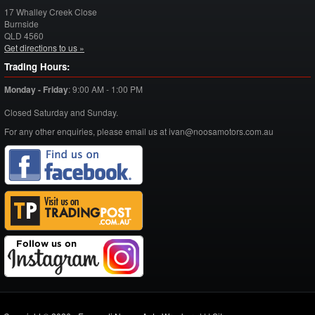
17 Whalley Creek Close
Burnside
QLD
4560
Get directions to us »
Trading Hours:
Monday - Friday
:
9:00 AM - 1:00 PM
Closed Saturday and Sunday.
For any other enquiries, please email us at ivan@noosamotors.com.au