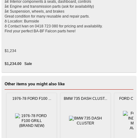
â¢ Interior components â seats, dashboard, controls
â¢ Engine and transmission parts (ask for availability)
â¢ Suspension, wheels, and brakes
Great condition for many reusable and repair parts.
ð Location: Burnside
ð Contact Ivan on 0418 723 080 for pricing and availability.
Find your perfect BA-BF Falcon parts here!
$1,234
$1,234.00
Sale
Other items you might also like
1976-78 FORD F100 ...
BMW 735 DASH CLUST...
FORD CAPR