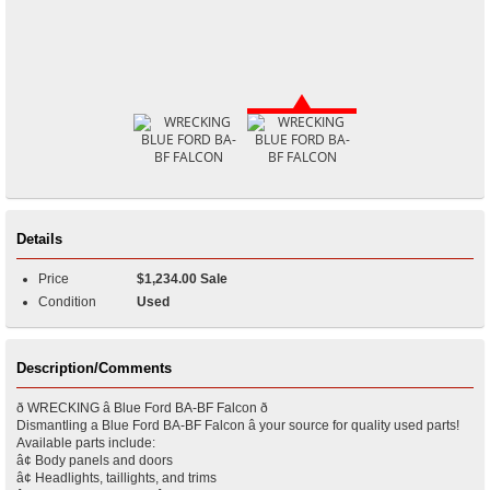
Details
Price
$1,234.00 Sale
Condition
Used
Description/Comments
ð WRECKING â Blue Ford BA-BF Falcon ð
Dismantling a Blue Ford BA-BF Falcon â your source for quality used parts!
Available parts include:
â¢ Body panels and doors
â¢ Headlights, taillights, and trims