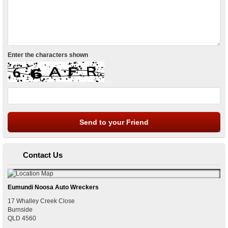
Enter the characters shown
Contact Us
Eumundi Noosa Auto Wreckers
17 Whalley Creek Close
Burnside
QLD
4560