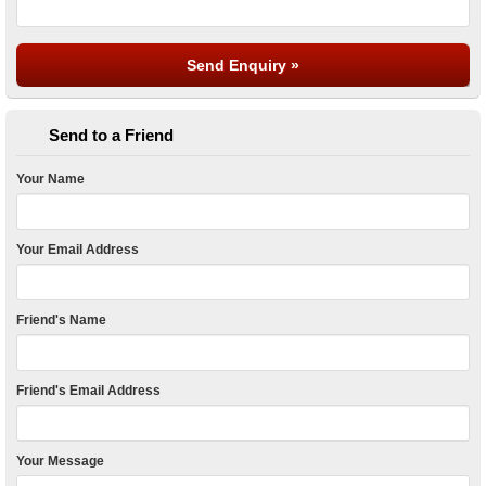
Send to a Friend
Your Name
Your Email Address
Friend's Name
Friend's Email Address
Your Message