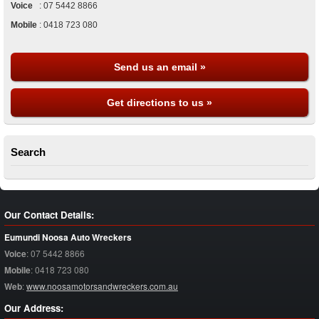
Voice
:
07 5442 8866
Mobile
:
0418 723 080
Send us an email »
Get directions to us »
Search
Our Contact Details:
Eumundi Noosa Auto Wreckers
Voice
:
07 5442 8866
Mobile
:
0418 723 080
Web
:
www.noosamotorsandwreckers.com.au
Our Address: