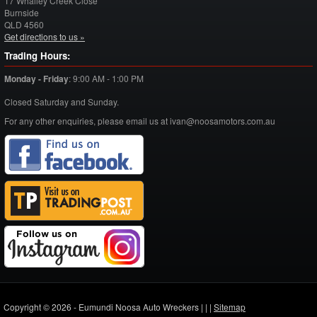
17 Whalley Creek Close
Burnside
QLD
4560
Get directions to us »
Trading Hours:
Monday - Friday
:
9:00 AM - 1:00 PM
Closed Saturday and Sunday.
For any other enquiries, please email us at ivan@noosamotors.com.au
Copyright © 2026 - Eumundi Noosa Auto Wreckers |
|
|
Sitemap