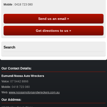
Mobile
:
0418 723 080
Send us an email »
Get directions to us »
Search
Our Contact Details:
Eumundi Noosa Auto Wreckers
Voice
:
07 5442 8866
Mobile
:
0418 723 080
Web
:
www.noosamotorsandwreckers.com.au
Our Address: