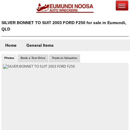
SILVER BONNET TO SUIT 2003 FORD F250 for sale in Eumundi,
QLD
Home
General Items
Photos
Book a Test Drive
Trade-in Valuation