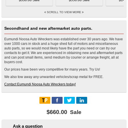
$330.00 Sale
$550.00 Sale
$145.
SCROLL TO VIEW MORE
Secondhand and new aftermarket auto parts.
Eumundi Noosa Auto Wreckers was established over 30 years ago. We have
over 1000 cars in stock and a huge shed full of motors and miscellaneous
auto parts, so we would most likely have the part you need or can try our
contacts to get it. We are experienced in obtaining new and aftermarket parts
and can post small items, send medium by courier or arrange freight, all at
buyers cost.
Our prices have been very competitive for many years. Try Us!
We also tow away any unwanted vehicles/scrap metal for FREE.
Contact Eumundi Noosa Auto Wreckers today!
$660.00
Sale
Ask a question