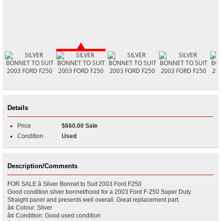
Details
Price
$660.00 Sale
Condition
Used
Description/Comments
FOR SALE â Silver Bonnet to Suit 2003 Ford F250
Good condition silver bonnet/hood for a 2003 Ford F-250 Super Duty.
Straight panel and presents well overall. Great replacement part.
â¢ Colour: Silver
â¢ Condition: Good used condition