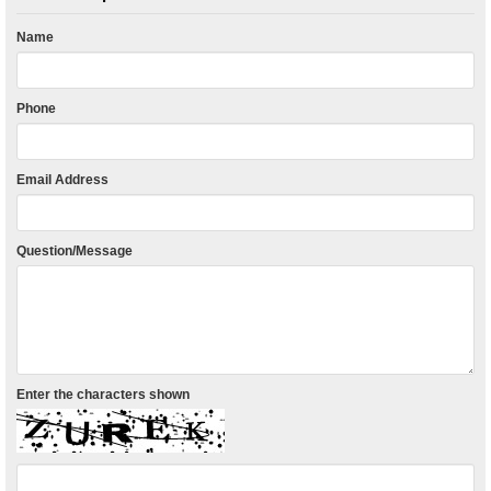
Name
Phone
Email Address
Question/Message
Enter the characters shown