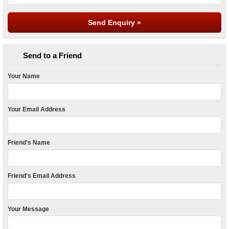
Send to a Friend
Your Name
Your Email Address
Friend's Name
Friend's Email Address
Your Message