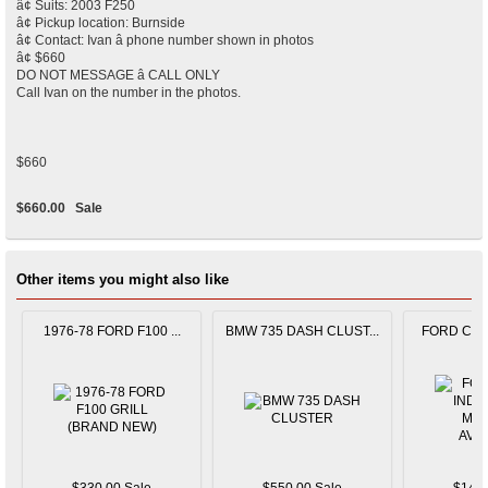
â¢ Suits: 2003 F250
â¢ Pickup location: Burnside
â¢ Contact: Ivan â phone number shown in photos
â¢ $660
DO NOT MESSAGE â CALL ONLY
Call Ivan on the number in the photos.
$660
$660.00
Sale
Other items you might also like
1976-78 FORD F100 ...
BMW 735 DASH CLUST...
FORD CAPR