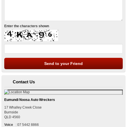
Enter the characters shown
Contact Us
Eumundi Noosa Auto Wreckers
17 Whalley Creek Close
Burnside
QLD
4560
Voice
:
07 5442 8866