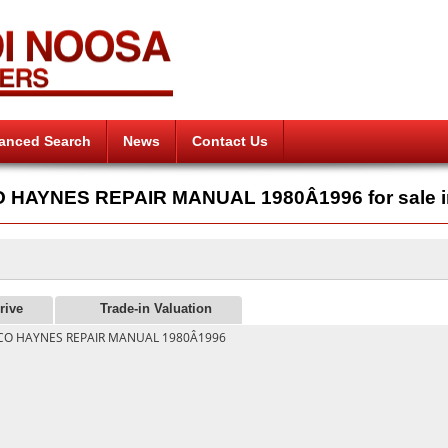
anced Search
News
Contact Us
AYNES REPAIR MANUAL 1980Â1996 for sale i
rive
Trade-in Valuation