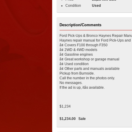
Condition
Used
Description/Comments
Ford Pick-Ups & Bronco Haynes Repair Manu
Haynes repair manual for Ford Pick-Ups and
â¢ Covers F100 through F350
â¢ 2WD & 4WD models
â¢ Gasoline engines
â¢ Great workshop or garage manual
â¢ Used condition
â¢ Other parts and manuals available
Pickup from Burnside.
Call the number in the photos only.
No messages.
If the ad is up, itâs available.
$1,234
$1,234.00
Sale