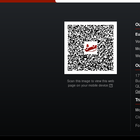
Ou
Eu
Vo
Mo
W
Ou
17
Bu
Scan this image to view this web
page on your mobile device
[?]
Q
Ge
Tr
Mo
Cl
Fo