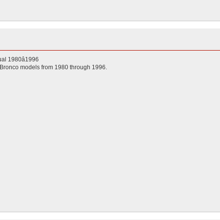
al 1980â1996
 Bronco models from 1980 through 1996.