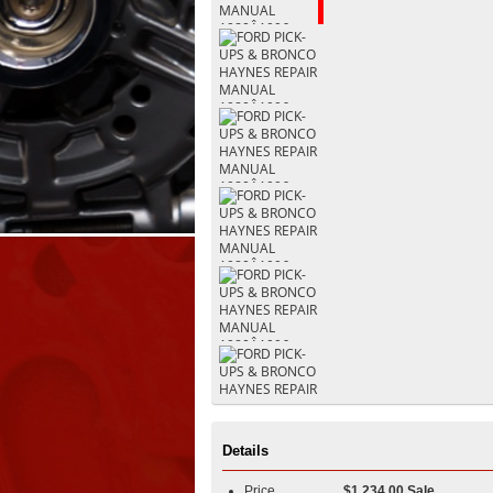
Details
Price
$1,234.00 Sale