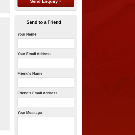
Send to a Friend
Your Name
Your Email Address
Friend's Name
Friend's Email Address
Your Message