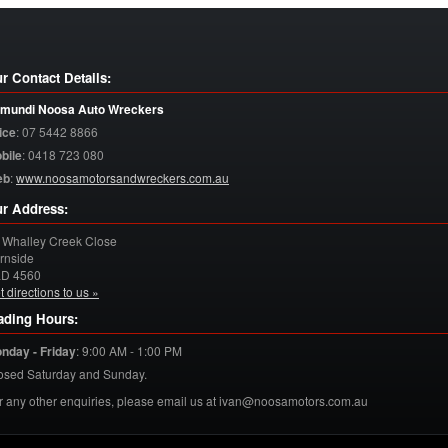
r Contact Details:
mundi Noosa Auto Wreckers
ice
:
07 5442 8866
bile
:
0418 723 080
eb
:
www.noosamotorsandwreckers.com.au
r Address:
 Whalley Creek Close
rnside
LD
4560
t directions to us »
ading Hours:
nday - Friday
:
9:00 AM - 1:00 PM
osed Saturday and Sunday.
r any other enquiries, please email us at ivan@noosamotors.com.au