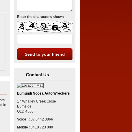
Enter the characters shown
Contact Us
Eumundi Noosa Auto Wreckers
ors
17 Whalley Creek Close
d in
Burnside
QLD
4560
Voice
:
07 5442 8866
Mobile
:
0418 723 080