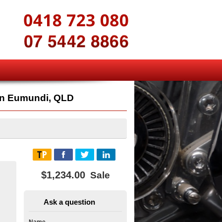
n Eumundi, QLD
$1,234.00
Sale
Ask a question