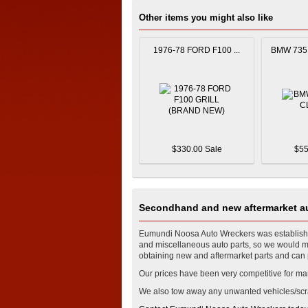
Other items you might also like
1976-78 FORD F100 ...
BMW 735 
$330.00 Sale
$55
Secondhand and new aftermarket au
Eumundi Noosa Auto Wreckers was established
and miscellaneous auto parts, so we would mos
obtaining new and aftermarket parts and can p
Our prices have been very competitive for ma
We also tow away any unwanted vehicles/scr