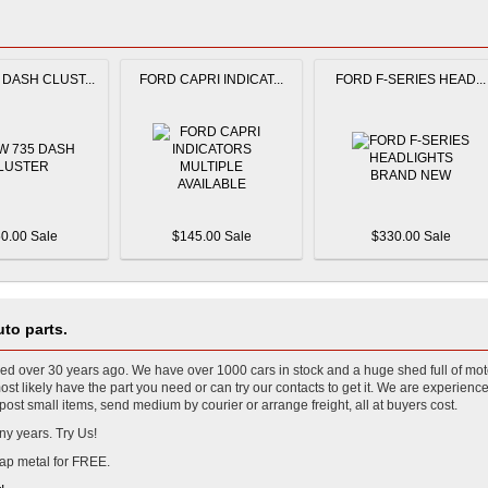
DASH CLUST...
FORD CAPRI INDICAT...
FORD F-SERIES HEAD...
0.00 Sale
$145.00 Sale
$330.00 Sale
to parts.
 over 30 years ago. We have over 1000 cars in stock and a huge shed full of mot
t likely have the part you need or can try our contacts to get it. We are experience
ost small items, send medium by courier or arrange freight, all at buyers cost.
ny years. Try Us!
ap metal for FREE.