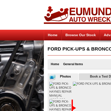
Home
Browse Our Stock
Adv
FORD PICK-UPS & BRONCO H
Home
General Items
Photos
Book a Test D