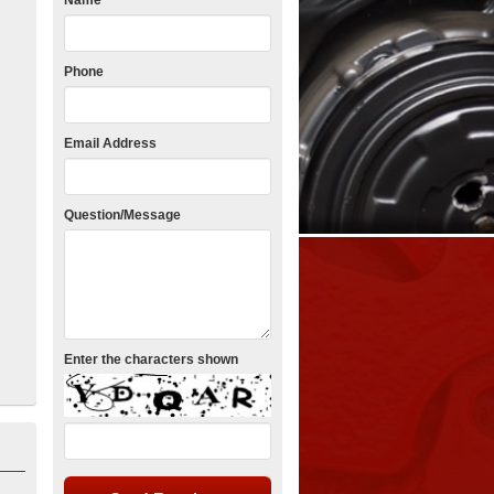
Name
Phone
Email Address
Question/Message
Enter the characters shown