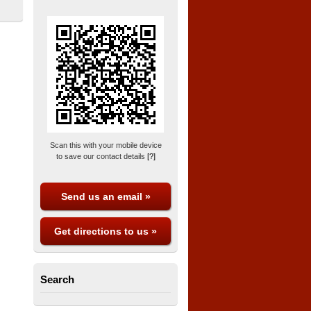
Scan this with your mobile device
to save our contact details
[?]
Send us an email »
Get directions to us »
Search